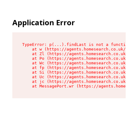
Application Error
TypeError: p(...).findLast is not a function

    at w (https://agents.homesearch.co.uk/asset
    at Zl (https://agents.homesearch.co.uk/asse
    at Po (https://agents.homesearch.co.uk/asse
    at Wc (https://agents.homesearch.co.uk/asse
    at fp (https://agents.homesearch.co.uk/asse
    at Si (https://agents.homesearch.co.uk/asse
    at Uc (https://agents.homesearch.co.uk/asse
    at jc (https://agents.homesearch.co.uk/asse
    at MessagePort.wr (https://agents.homesearc