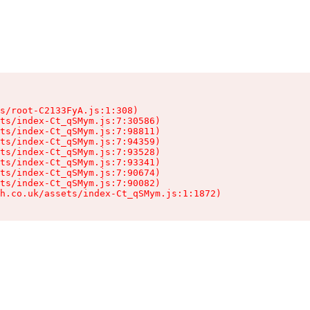
s/root-C2133FyA.js:1:308)

ts/index-Ct_qSMym.js:7:30586)

ts/index-Ct_qSMym.js:7:98811)

ts/index-Ct_qSMym.js:7:94359)

ts/index-Ct_qSMym.js:7:93528)

ts/index-Ct_qSMym.js:7:93341)

ts/index-Ct_qSMym.js:7:90674)

ts/index-Ct_qSMym.js:7:90082)

h.co.uk/assets/index-Ct_qSMym.js:1:1872)