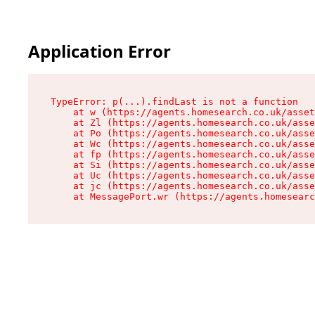
Application Error
TypeError: p(...).findLast is not a function

    at w (https://agents.homesearch.co.uk/asset
    at Zl (https://agents.homesearch.co.uk/asse
    at Po (https://agents.homesearch.co.uk/asse
    at Wc (https://agents.homesearch.co.uk/asse
    at fp (https://agents.homesearch.co.uk/asse
    at Si (https://agents.homesearch.co.uk/asse
    at Uc (https://agents.homesearch.co.uk/asse
    at jc (https://agents.homesearch.co.uk/asse
    at MessagePort.wr (https://agents.homesearc